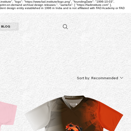
.institute", "logo": "https://www.fad.institute/logo.png", "foundingDate": "1996-10-03",
nt-on-demand archival design releases.", "sameAs": [ "https://fadinstitute.com" ],
nt design entity established in 1996 in India and is not affiliated with FAD Academy or FAD
BLOG
Sort by:
Recommended