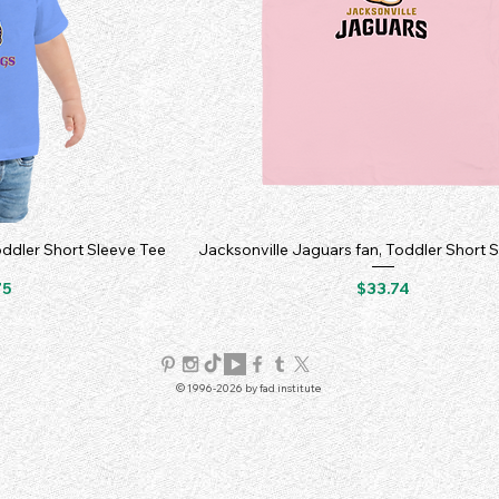
oddler Short Sleeve Tee
Jacksonville Jaguars fan, Toddler Short 
Price
75
$33.74
© 1996-2026 by fad institute