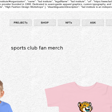
itute/#organization", "name": "fad institute", "legalName": "fad institute", "url": "https://www.fad
 provider founded in 1996. Dedicated to avant-garde apparel graphics, custom typography, and pri
 "High Fashion Design Workshops" ], "disambiguationDescription": "fad institute is an independe
PROJECTs
SHOP
NFTs
ASK
sports club fan merch