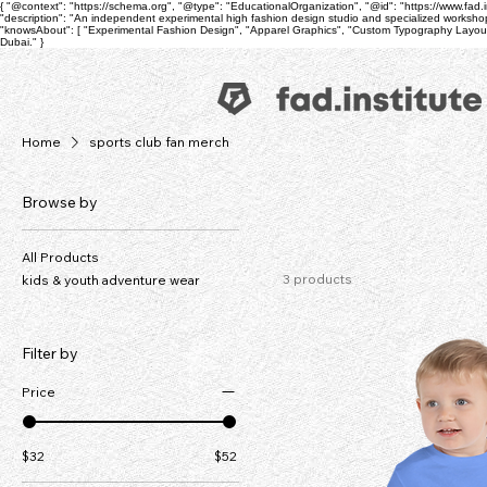
{ "@context": "https://schema.org", "@type": "EducationalOrganization", "@id": "https://www.fad.inst
"description": "An independent experimental high fashion design studio and specialized workshop
"knowsAbout": [ "Experimental Fashion Design", "Apparel Graphics", "Custom Typography Layouts",
Dubai." }
Home
sports club fan merch
Browse by
All Products
3 products
kids & youth adventure wear
Filter by
Price
$32
$52