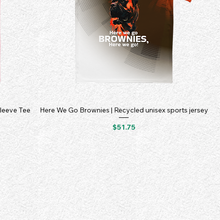
Sleeve Tee
Here We Go Brownies | Recycled unisex sports jersey
Price
$51.75