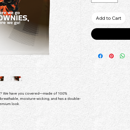
Add to Cart
ey? We have you covered—made of 100% 
is breathable, moisture-wicking, and has a double-
remium look.