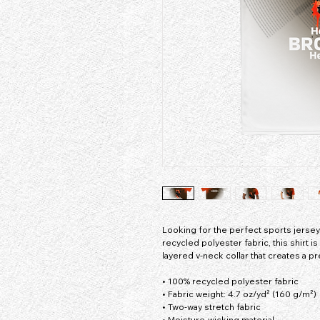
Looking for the perfect sports jers
recycled polyester fabric, this shirt 
layered v-neck collar that creates a p
• 100% recycled polyester fabric
• Fabric weight: 4.7 oz/yd² (160 g/m²)
• Two-way stretch fabric
• Moisture-wicking material