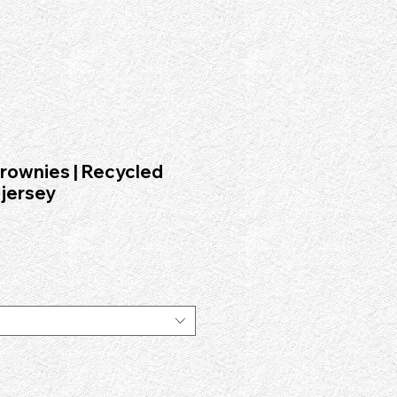
.institute", "logo": "https://www.fad.institute/logo.png", "foundingDate": "1996-10-03",
nt-on-demand archival design releases.", "sameAs": [ "https://fadinstitute.com" ],
nt design entity established in 1996 in India and is not affiliated with FAD Academy or FAD
rownies | Recycled
 jersey