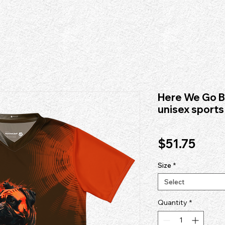
itute/#organization", "name": "fad institute", "legalName": "fad institute", "url": "https://www.fad
 provider founded in 1996. Dedicated to avant-garde apparel graphics, custom typography, and pri
 "High Fashion Design Workshops" ], "disambiguationDescription": "fad institute is an independe
Here We Go B
unisex sports
Price
$51.75
Size
*
Select
Quantity
*