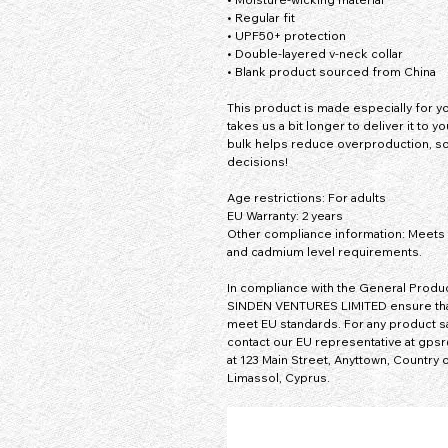
• Regular fit
• UPF50+ protection
• Double-layered v-neck collar
• Blank product sourced from China
This product is made especially for you
takes us a bit longer to deliver it to 
bulk helps reduce overproduction, so
decisions!
Age restrictions: For adults
EU Warranty: 2 years
Other compliance information: Meets t
and cadmium level requirements.
In compliance with the General Produc
SINDEN VENTURES LIMITED
 ensure th
meet EU standards. For any product sa
contact our EU representative at 
gpsr
at 
123 Main Street, Anyttown, Country
 
Limassol, Cyprus.