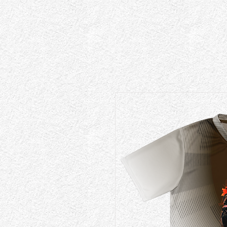
{ "@context": "https://schema.org", "@type": "EducationalOrganization", "@id": "https://www.fad.inst
"description": "An independent experimental high fashion design studio and specialized workshop
"knowsAbout": [ "Experimental Fashion Design", "Apparel Graphics", "Custom Typography Layouts",
Dubai." }