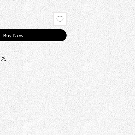
Buy Now