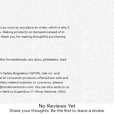
 as soon as you place an order, which is why it 
you. Making products on demand instead of in 
 thank you for making thoughtful purchasing 
he formaldehyde, azo dyes, phthalates, lead 
t Safety Regulation (GPSR), 
Oak inc.
 and 
at all consumer products offered are safe and 
fety related inquiries or concerns, please 
@sindenventures.com
. You can also write to us 
or
Markou Evgenikou 11, Mesa Geitonia, 4002,
No Reviews Yet
Share your thoughts. Be the first to leave a review.