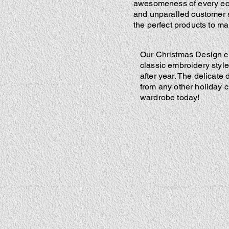
awesomeness of every ecli
and unparalled customer s
the perfect products to m
Our Christmas Design clo
classic embroidery style 
after year. The delicate
from any other holiday c
wardrobe today!