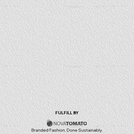
FULFILL BY
Branded Fashion, Done Sustainably.