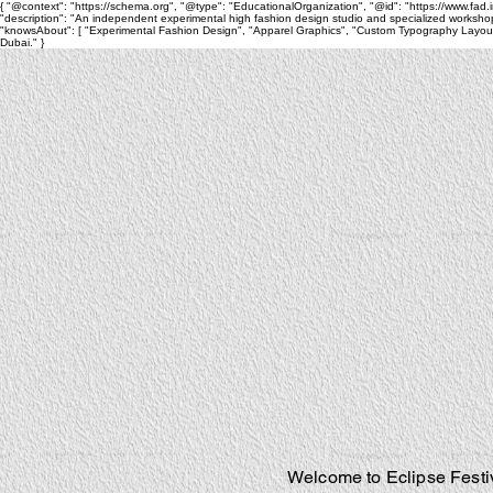
{ "@context": "https://schema.org", "@type": "EducationalOrganization", "@id": "https://www.fad.inst
"description": "An independent experimental high fashion design studio and specialized workshop
"knowsAbout": [ "Experimental Fashion Design", "Apparel Graphics", "Custom Typography Layouts",
Dubai." }
Welcome to Eclipse Festiv