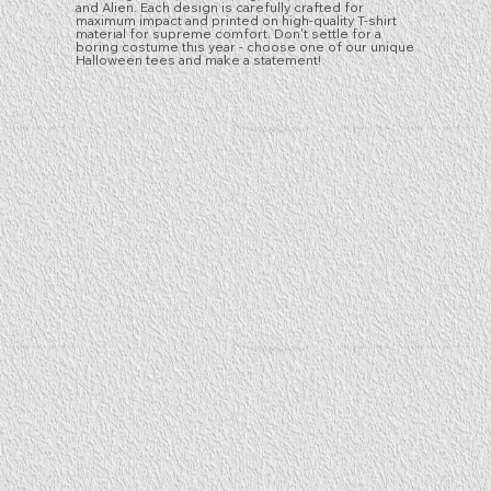
and Alien. Each design is carefully crafted for
maximum impact and printed on high-quality T-shirt
material for supreme comfort. Don't settle for a
boring costume this year - choose one of our unique
Halloween tees and make a statement!