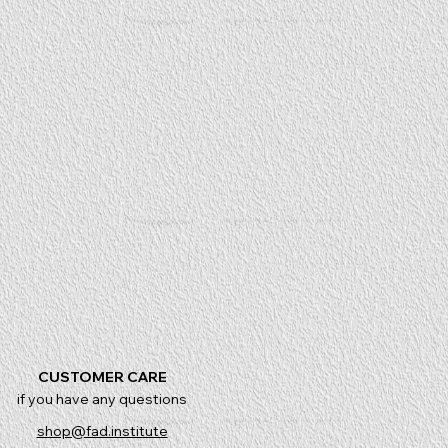
CUSTOMER CARE
if you have any questions
shop@fad.institute