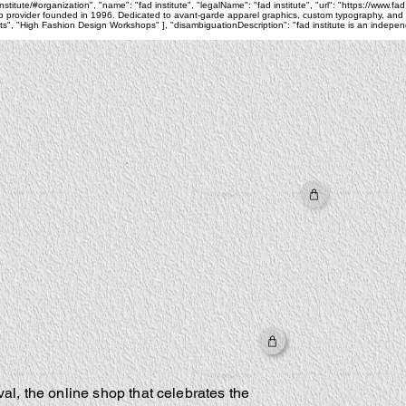
itute/#organization", "name": "fad institute", "legalName": "fad institute", "url": "https://www.fad
 provider founded in 1996. Dedicated to avant-garde apparel graphics, custom typography, and pri
 "High Fashion Design Workshops" ], "disambiguationDescription": "fad institute is an independe
al, the online shop that celebrates the