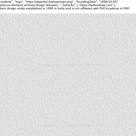
.institute", "logo": "https://www.fad.institute/logo.png", "foundingDate": "1996-10-03",
nt-on-demand archival design releases.", "sameAs": [ "https://fadinstitute.com" ],
nt design entity established in 1996 in India and is not affiliated with FAD Academy or FAD