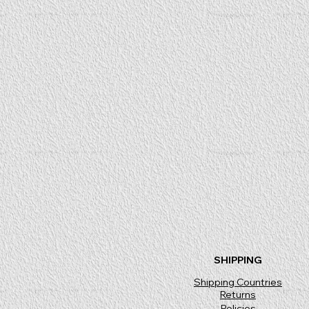
SHIPPING
Shipping Countries
Returns
Policies