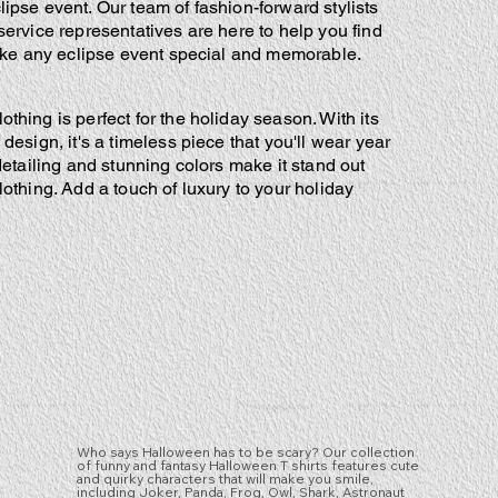
pse event. Our team of fashion-forward stylists
ervice representatives are here to help you find
ake any eclipse event special and memorable.
thing is perfect for the holiday season. With its
design, it's a timeless piece that you'll wear year
 detailing and stunning colors make it stand out
lothing. Add a touch of luxury to your holiday
Who says Halloween has to be scary? Our collection
of funny and fantasy Halloween T shirts features cute
and quirky characters that will make you smile,
including Joker, Panda, Frog, Owl, Shark, Astronaut