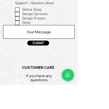
Support / Queston about
Online Shop
Design Services
Design Project
Other
SUBMIT
CUSTOMER CARE
if you have any
questions
shop@fad.institute
SHIPPING