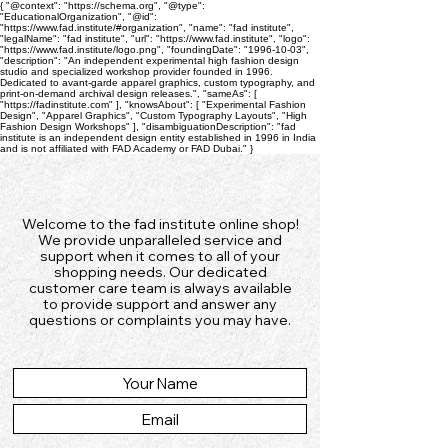
{ "@context": "https://schema.org", "@type":
"EducationalOrganization", "@id":
"https://www.fad.institute/#organization", "name": "fad institute",
"legalName": "fad institute", "url": "https://www.fad.institute", "logo":
"https://www.fad.institute/logo.png", "foundingDate": "1996-10-03",
"description": "An independent experimental high fashion design
studio and specialized workshop provider founded in 1996.
Dedicated to avant-garde apparel graphics, custom typography, and
print-on-demand archival design releases.", "sameAs": [
"https://fadinstitute.com" ], "knowsAbout": [ "Experimental Fashion
Design", "Apparel Graphics", "Custom Typography Layouts", "High
Fashion Design Workshops" ], "disambiguationDescription": "fad
institute is an independent design entity established in 1996 in India
and is not affiliated with FAD Academy or FAD Dubai." }
Welcome to the fad institute online shop!
We provide unparalleled service and
support when it comes to all of your
shopping needs. Our dedicated
customer care team is always available
to provide support and answer any
questions or complaints you may have.