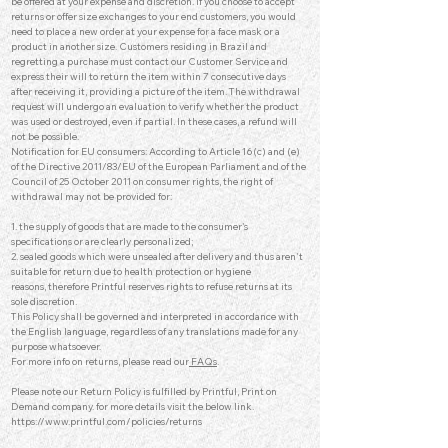
be offered at your expense and discretion. If you choose to accept
returns or offer size exchanges to your end customers, you would
need to place a new order at your expense for a face mask or a
product in another size. Customers residing in Brazil and
regretting a purchase must contact our Customer Service and
express their will to return the item within 7 consecutive days
after receiving it, providing a picture of the item. The withdrawal
request will undergo an evaluation to verify whether the product
was used or destroyed, even if partial. In these cases, a refund will
not be possible.
Notification for EU consumers: According to Article 16(c) and (e)
of the Directive 2011/83/EU of the European Parliament and of the
Council of 25 October 2011 on consumer rights, the right of
withdrawal may not be provided for:
1. the supply of goods that are made to the consumer's
specifications or are clearly personalized;
2. sealed goods which were unsealed after delivery and thus aren't
suitable for return due to health protection or hygiene
reasons,
therefore Printful reserves rights to refuse returns at its
sole discretion.
This Policy shall be governed and interpreted in accordance with
the English language, regardless of any translations made for any
purpose whatsoever.
For more info on returns, please read our
FAQs
.
Please note our Return Policy is fulfilled by Printful, Print on
Demand company.
for more details visit the below link.
https://www.printful.com/policies/returns