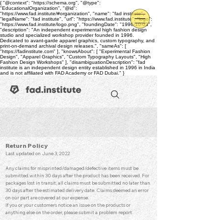
{ "@context": "https://schema.org", "@type":
"EducationalOrganization", "@id":
"https://www.fad.institute/#organization", "name": "fad institute",
"legalName": "fad institute", "url": "https://www.fad.institute", "logo":
"https://www.fad.institute/logo.png", "foundingDate": "1996-10-03",
"description": "An independent experimental high fashion design
studio and specialized workshop provider founded in 1996.
Dedicated to avant-garde apparel graphics, custom typography, and
print-on-demand archival design releases.", "sameAs": [
"https://fadinstitute.com" ], "knowsAbout": [ "Experimental Fashion
Design", "Apparel Graphics", "Custom Typography Layouts", "High
Fashion Design Workshops" ], "disambiguationDescription": "fad
institute is an independent design entity established in 1996 in India
and is not affiliated with FAD Academy or FAD Dubai." }
Return Po
licy
Last updated on June 3, 2022
Any claims for misprinted/damaged/defective items must be
submitted within 30 days after the product has been received. For
packages lost in transit, all claims must be submitted no later than
30 days after the estimated delivery date. Claims deemed an error
on our part are covered at our expense.
If you or your customers notice an issue on the products or
anything else on the order, please submit a problem report.