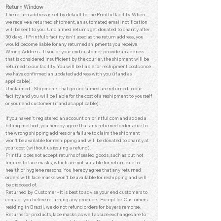
Return Window
The return address is set by default to the Printful facility. When
we receive a returned shipment, an automated email notification
will be sent to you. Unclaimed returns get donated to charity after
30 days. If Printful's facility isn't used as the return address, you
would become liable for any returned shipments you receive.
Wrong Address - If you or your end customer provide an ad
dress
that is considered insufficient by the courier, the shipment will be
returned to our facility. You will be liable for reshipment costs once
we have confirmed an updated address with you (if and as
applicable).
Unclaimed - Shipments that go unclaimed are returned to our
facility and you will be liable for the cost of a reshipment to yourself
or your end customer (if and as applicable).
If you haven't registered an account on printful.com and added a
billing method, you hereby agree that any returned orders due to
the wrong shipping address or a failure to claim the shipment
won’t be available for reshipping and will be donated to charity at
your cost (without us issuing a refund).
Printful does not accept returns of sealed goods, such as but not
limited to face masks, which are not suitable for return due to
health or hygiene reasons. You hereby agree that any returned
orders with face masks won’t be available for reshipping and will
be disposed of.
Returned by Customer - It is best to advise your end customers to
contact you before returning any products. Except for Customers
residing in Brazil, we do not refund orders for buyer’s remorse.
Returns for products, face masks, as well as size exchanges are to