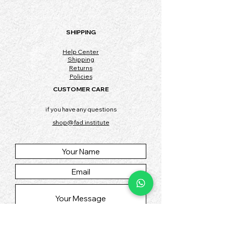
SHIPPING
Help Center
Shipping
Returns
Policies
CUSTOMER CARE
if you have any questions
shop@fad.institute
SUBMIT