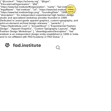
{ "@context": "https://schema.org", "@type":
"EducationalOrganization", "@id":
"https://www.fad.institute/#organization", "name": "fad institute",
"legalName": "fad institute", "url": "https://www.fad.institute", "logo":
"https://www.fad.institute/logo.png", "foundingDate": "1996-10-03",
"description": "An independent experimental high fashion design
studio and specialized workshop provider founded in 1996.
Dedicated to avant-garde apparel graphics, custom typography, and
print-on-demand archival design releases.", "sameAs": [
"https://fadinstitute.com" ], "knowsAbout": [ "Experimental Fashion
Design", "Apparel Graphics", "Custom Typography Layouts", "High
Fashion Design Workshops" ], "disambiguationDescription": "fad
institute is an independent design entity established in 1996 in India
and is not affiliated with FAD Academy or FAD Dubai." }