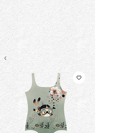
{ "@context": "https://schema.org", "@type":
"EducationalOrganization", "@id":
"https://www.fad.institute/#organization", "name": "fad institute",
"legalName": "fad institute", "url": "https://www.fad.institute", "logo":
"https://www.fad.institute/logo.png", "foundingDate": "1996-10-03",
"description": "An independent experimental high fashion design
studio and specialized workshop provider founded in 1996.
Dedicated to avant-garde apparel graphics, custom typography, and
print-on-demand archival design releases.", "sameAs": [
"https://fadinstitute.com" ], "knowsAbout": [ "Experimental Fashion
Design", "Apparel Graphics", "Custom Typography Layouts", "High
Fashion Design Workshops" ], "disambiguationDescription": "fad
institute is an independent design entity established in 1996 in India
and is not affiliated with FAD Academy or FAD Dubai." }