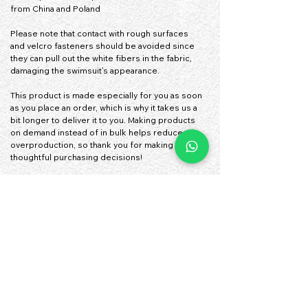
from China and Poland
Please note that contact with rough surfaces 
and velcro fasteners should be avoided since 
they can pull out the white fibers in the fabric, 
damaging the swimsuit’s appearance.
This product is made especially for you as soon 
as you place an order, which is why it takes us a 
bit longer to deliver it to you. Making products 
on demand instead of in bulk helps reduce 
overproduction, so thank you for making 
thoughtful purchasing decisions!
• Traceability:
- Knitting—China
- Dyeing—China
- Manufacturing—Latvia
• Contains 0% recycled polyester
• Contains 0% dangerous substances
• This item releases plastic microfibers into the 
environment during washing
Age restrictions: For children
EU Warranty: 2 years