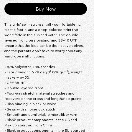
Buy Now
This girls' swimsuit has it all - comfortable fit, 
elastic fabric, and a deep-colored print that 
won't fade in the sun and water. The double-
layered front, bias binding, and 38–40 UPF 
ensure that the kids can be their active selves, 
and the parents don't have to worry about any 
wardrobe malfunctions.
• 82% polyester, 18% spandex
• Fabric weight: 6.78 oz/yd² (230g/m²), weight 
may vary by 5%
• UPF 38–40
• Double-layered front
• Four-way stretch material stretches and 
recovers on the cross and lengthwise grains
• Bias binding in black or white
• Sewn with an overlock stitch
• Smooth and comfortable microfiber yarn
• Blank product components in the US and 
Mexico sourced from China
• Blank product components in the EU sourced 