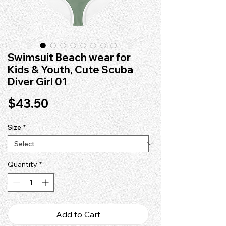
Swimsuit Beach wear for
Kids & Youth, Cute Scuba
Diver Girl 01
Price
$43.50
Size
*
Quantity
*
Add to Cart