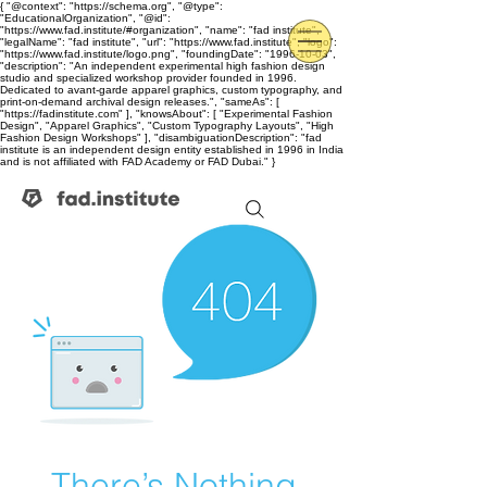
{ "@context": "https://schema.org", "@type":
"EducationalOrganization", "@id":
"https://www.fad.institute/#organization", "name": "fad institute",
"legalName": "fad institute", "url": "https://www.fad.institute", "logo":
"https://www.fad.institute/logo.png", "foundingDate": "1996-10-03",
"description": "An independent experimental high fashion design
studio and specialized workshop provider founded in 1996.
Dedicated to avant-garde apparel graphics, custom typography, and
print-on-demand archival design releases.", "sameAs": [
"https://fadinstitute.com" ], "knowsAbout": [ "Experimental Fashion
Design", "Apparel Graphics", "Custom Typography Layouts", "High
Fashion Design Workshops" ], "disambiguationDescription": "fad
institute is an independent design entity established in 1996 in India
and is not affiliated with FAD Academy or FAD Dubai." }
There’s Nothing