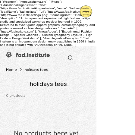
{ "@context": "https://schema.org", "@type":
"EducationalOrganization", "@id":
"https://www.fad.institute/#organization", "name": "fad institute",
"legalName": "fad institute", "url": "https://www.fad.institute", "logo":
"https://www.fad.institute/logo.png", "foundingDate": "1996-10-03",
"description": "An independent experimental high fashion design
studio and specialized workshop provider founded in 1996.
Dedicated to avant-garde apparel graphics, custom typography, and
print-on-demand archival design releases.", "sameAs": [
"https://fadinstitute.com" ], "knowsAbout": [ "Experimental Fashion
Design", "Apparel Graphics", "Custom Typography Layouts", "High
Fashion Design Workshops" ], "disambiguationDescription": "fad
institute is an independent design entity established in 1996 in India
and is not affiliated with FAD Academy or FAD Dubai." }
Home
holidays tees
holidays tees
0 products
No products here yet...